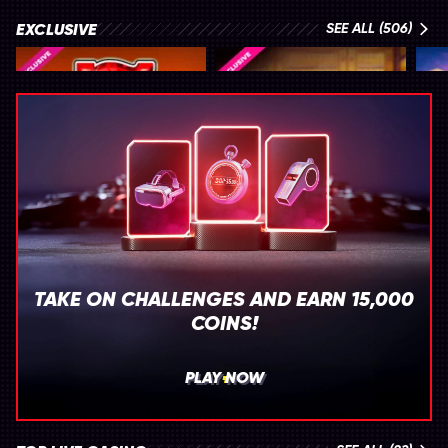
EXCLUSIVE
SEE ALL (506)
Wild Wins 40
Golden Till
Golde
TAKE ON CHALLENGES AND EARN 15,000
COINS!
PLAY NOW