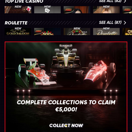
TOP LIVE CASINO
SEE ALL (82)
NEW
NEW
NEW
Gold Saloon Blackjack
Monaco Blackjack 1
Vegas Roulette 500x
Gold Saloon Roulette
ROULETTE
SEE ALL (87)
NEW
NEW
NEW
Gold Saloon Roulette
Vegas Roulette 500x
Gold Roulette
French Roulette
COMPLETE COLLECTIONS TO CLAIM
€5,000!
COLLECT NOW