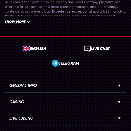
Quickwin is the premier online casino and sports betting platform. We
offer the latest games, the most exciting markets, and our offerings
continue to grow every day. Experience exceptional sports betting odds,
thrilling live markets, and comprehensive coverage of global sports.
SHOW MORE
Join us in the online casino and play games provided by industry-
leading software developers. Our Live Casino is localized and boasts
unique game shows among the usual classics. Get lost in our near-
endless slot offering or take on the world in exciting casino tournaments.
At Quickwin, you are a part of the best online casino and sports betting
ENGLISH
LIVE CHAT
experience!
TOP ONLINE CASINO GAMING
TELEGRAM
Quickwin is the best place in the world to enjoy advanced slots,
engaging table games, and the most immersive Live Casino titles.
Spend five minutes checking out our online casino catalog and you’ll
certainly be impressed.
GENERAL INFO
Begin with our slots offerings. Experience unique mechanics and the
most visually stunning themes. Whether you’re into penny slots, classic
CASINO
fruit machines, popular Egyptian slots, or the most advanced 3D slots,
we’ve got you covered. Enjoy mechanics such as cascading reels,
expanding symbols, multipliers, powerful wilds, and much more.
LIVE CASINO
Our Live Casino offers the most immersive gaming experience you’ll find
online. You’ll find all the classics including blackjack, roulette, and
baccarat, but much more too. Enjoy variations on the classics that