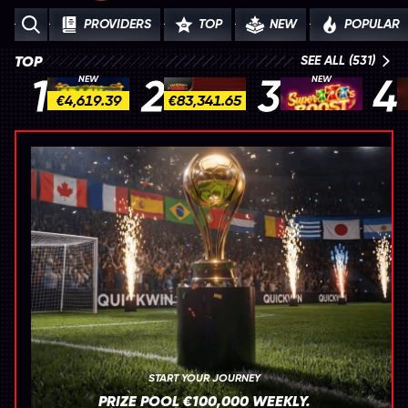
PROVIDERS
TOP
NEW
POPULAR
TOP
SEE ALL (531)
1
2
3
4
NEW
NEW
Crack The Piggy Bank Express
100 Super Hot
Super 7's Boost
€4,619.39
€83,341.65
START YOUR JOURNEY
PRIZE POOL €100,000 WEEKLY.