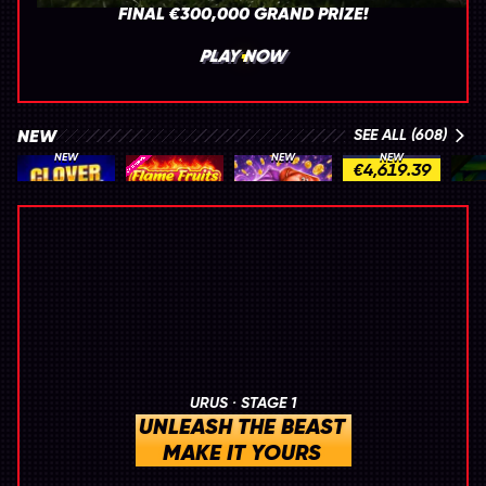
FINAL €300,000 GRAND PRIZE!
PLAY NOW
NEW
SEE ALL (608)
NEW
NEW
NEW
€4,619.39
Clover Spark - Hold & Hit 3x3
Flame Fruits Frenzy Hold and Win
3 Super Porky Banks
Beaks Gold
URUS · STAGE 1
UNLEASH THE BEAST
MAKE IT YOURS