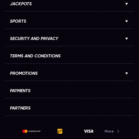
feature additional rules and new ways to bet such as XXXtreme
JACKPOTS
Lightning Roulette.
Our online Live Casino is perfectly localized too. You can play many of
SPORTS
our games in your language – enjoy Japanese and Hindi roulette or
German and Italian blackjack. Looking for something unique?
Experience the latest in online casino technology with Live Casino game
shows!
SECURITY AND PRIVACY
You won’t find a more immersive table gaming experience anywhere
else either. Play the best RNG table games and experience RNG table
gaming with live dealers – the Real Dealer franchise features engaging
TERMS AND CONDITIONS
pre-programmed hosts that even include British actor Vinnie Jones.
ONLINE BETTING ON MAJOR SPORTS
PROMOTIONS
At Quickwin, we offer thousands of events to bet on every single day. Are
you a big fan of football? We offer great odds across a range of markets
for the biggest leagues like LaLiga and Bundesliga but also cover much
PAYMENTS
smaller leagues like the Kenya Premier League or Vietnam V-League.
Our US online betting coverage is seriously immense too. We offer tons
PARTNERS
of markets for the NBA, NFL, NHL, and MLB. This always includes loads of
spreads and an exciting range of player and game prop bets. You can
even use our intuitive Bet Builder to create the ultimate accumulator!
Online betting on live sports is a breeze at Quickwin. Our odds are
incredibly responsive and you can even enjoy live streaming across a
More
myriad of popular sports. Get the odds as you see them with our