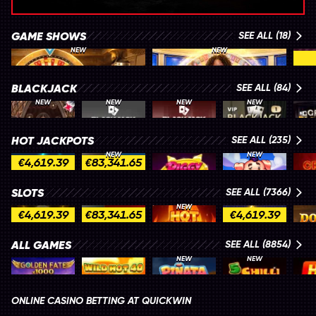
GAME SHOWS
SEE ALL (18)
NEW
NEW
Land of Ra
Gravity Wheel
Cand
BLACKJACK
SEE ALL (84)
NEW
NEW
NEW
NEW
Gold Saloon Blackjack
Monaco Blackjack 1
Luxe Blackjack 2
VIP Blackjack 1
HOT JACKPOTS
SEE ALL (235)
NEW
NEW
€4,619.39
€83,341.65
777 Hot Reels: Supercharged
Amaterasu's Treasures x1000
Piggy Party XL
Huff n' Wolf
Crown
SLOTS
SEE ALL (7366)
NEW
€4,619.39
€83,341.65
€4,619.39
Super Grand Link Express: Hold & Win
Shining Crown
Hot Fortune Hold and Win
3 Pyramids of Gold: Hold & Win
ALL GAMES
SEE ALL (8854)
NEW
NEW
Golden Fate 1000
Wild Hot 40
Pinata Bonk
5 Chilli Fruits
777 H
ONLINE CASINO BETTING AT QUICKWIN