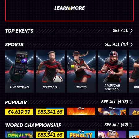
LEARN MORE
TOP EVENTS
SEE ALL
SPORTS
SEE ALL (10)
AMERICAN
LIVE BETTING
FOOTBALL
TENNIS
TAB
FOOTBALL
POPULAR
SEE ALL (603)
NEW
NEW
€4,619.39
€83,341.65
Break the Piggy Bank
100 Golden Coins: Reel Fishing
Hot Step
3 Apex Treasures
WORLD CHAMPIONSHIP
SEE ALL (52)
NEW
NEW
NEW
€83,341.65
Penalty - From the Streets
Trophy Rush Triple Boost
Penalty Unlimited
3 Gods Of Goalympus
Fortu