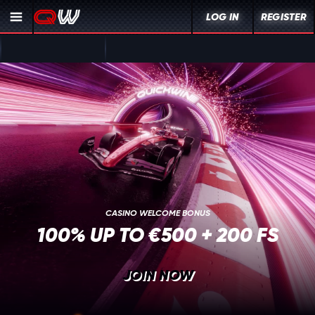
LOG IN
REGISTER
CASINO
LIVE CASINO
SPORTS
CASINO WELCOME BONUS
100%
UP TO
€500
+ 200 FS
JOIN NOW