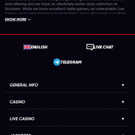
slots offering and we have an absolutely world-class collection at
Quickwin. While we have excellent table games, an unbeatable Live
Casino, and comprehensive sports betting, we’ve also made sure that
every slot game we have is equally exceptional.
SHOW MORE
From the simplest fruit slot machine to the most advanced 3D slot
game, every single title remains in our collection for a reason. We boast
the most diverse range of themes, features, and jackpots from the best
software providers the industry has produced thus far. We can’t wait for
you to enjoy our tremendous casino slots at Quickwin.
ENGLISH
LIVE CHAT
UNIQUE THEMES, MECHANICS, AND FEATURES
TELEGRAM
The best part about having as many casino slots as we do is the
multitude of themes and features on display. Slot machine games come
in all shapes and sizes, and every one of those shapes and sizes can be
found at Quickwin. Egyptian slots, Megaways slots, Cascading Reels, and
GENERAL INFO
Jackpots – we’ve got them all.
Why not start with the most famous slot theme of all? We’ve got loads of
Egyptian slots such as Night of Scarabs with its three-row simplicity, Book
CASINO
of the Divine - Egyptian Darkness with its exciting free spins feature, or
Lucky Jack Book of Rebirth – Egyptian Darkness that features an
expanding symbol.
LIVE CASINO
What about innovative features? Bloxx Arctic is a 5x3 slot that features
an additional 5x3 grid with random bonuses. Wolf Blaze Megaways
features four jackpot prizes and the Megaways mechanic that