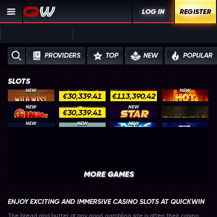
LOG IN
REGISTER
CASINO
LIVE CASINO
SPORTS
PROVIDERS
TOP
NEW
POPULAR
SLOTS
NEW
NEW
€30,339.41
€113,390.42
Wild West Express
Super Grand Link Express: Hold & Win
Shining Crown
Hot Fortune Hold and Win
NEW
NEW
€30,339.41
Oink Oink Oink!
3 Pyramids of Gold: Hold & Win
Star Boost: Hold and Win
Book of Ra Deluxe 6
NEW
NEW
NEW
4 Supercharged Clovers: Hold and Win
Le Bunny
Thunder Win Hold and Win
9 Coins Grand Platinum Edition
NEW
NEW
€113,390.42
Flame Fruits Frenzy
Lucky Bass: Mega Cash Collect
Miami Mayhem
Dice & Roll
NEW
NEW
NEW
The Crime File
Thunder Coins: Hold and Win
Fisherman's Luck
3 Majestic Drums
MORE GAMES
NEW
€113,390.42
Regal Fruits 1000
20 Super Hot
A BIG CATCH - HOLD & WIN
9 Coins
ENJOY EXCITING AND IMMERSIVE CASINO SLOTS AT QUICKWIN
The bread and butter of any good gambling site is often their casino