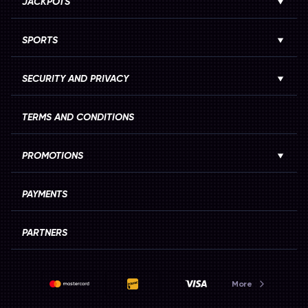
JACKPOTS
leverages Rolling Reels to provide 117,649 ways to win. Dynamite Riches
Megaways offers unlockable extra features including multipliers and
Mega Wilds.
SPORTS
You never know what you might discover when browsing our immense
collection of casino slots. We’ve got so many interesting mechanics
including cascading reels, expanding symbols, expanding reels, free
spins, and multipliers. No two slot game is the same and we challenge
SECURITY AND PRIVACY
you to try them all!
AMAZING AND INDUSTRY-LEADING PROVIDERS
TERMS AND CONDITIONS
At Quickwin, we have partnered with over a dozen of the best and
brightest minds when it comes to creating the casino slots that you love
to play. We strive to find software providers that offer unique game
PROMOTIONS
mechanics, interesting bonus features, great RTPs, and excellent
visuals.
PAYMENTS
Every single provider in our collection ticks every single box. Take a look
at Pragmatic Play for games with interesting stories, fun Free Spins
features, and exceptional visual stylings. Microgaming boasts an
incredible display of uniqueness and diversity with a wide-ranging
PARTNERS
showcase of themes.
NetEnt is one of the oldest and most trusted brands in the business.
These games are cutting edge and NetEnt offers great branded slot
machine games like Gordon Ramsay Hell’s Kitchen, Motorhead Scatter,
More
and Ozzy Osbourne Video Slots. NetEnt also boasts some excellent
features such as the innovative Megaways mechanic.