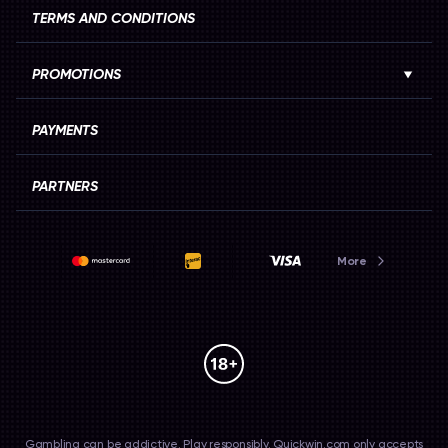
TERMS AND CONDITIONS
PROMOTIONS
PAYMENTS
PARTNERS
More
Gambling can be addictive. Play responsibly. Quickwin.com only accepts