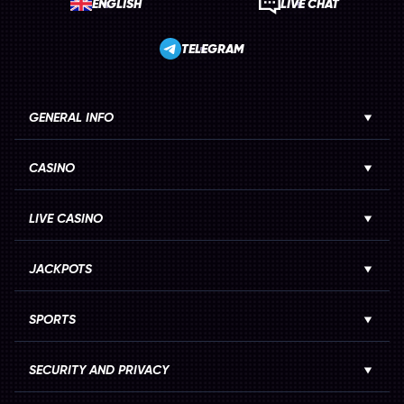
ENGLISH
LIVE CHAT
TELEGRAM
GENERAL INFO
CASINO
LIVE CASINO
JACKPOTS
SPORTS
SECURITY AND PRIVACY