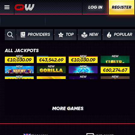
LOG IN
REGISTER
CASINO
LIVE CASINO
SPORTS
PROVIDERS
TOP
NEW
POPULAR
ALL JACKPOTS
NEW
NEW
NEW
€10,030.09
€43,542.69
€10,030.09
Wish of a Lifetime: Hold & Win
Art of Gold - Golden Coins Link
Turbo Diamonds: Hold & Win
Clover Coins 4x4 Unlimited Fortune
NEW
NEW
NEW
€60,274.67
Mad Hit Gold
Gorilla Blast - Hold & Hit 3x3
Gemblitz Bonanza Deluxe
40 Bulky Fruits Buy Bonus
NEW
NEW
NEW
€10,030.09
Rooster's Gold: Hold & Win
Golden Crown 40
Badge of Ra (Hold and Win)
Book of the Egyptian Buffalo
NEW
NEW
NEW
Cat's Blessing
Money Minecarts
Hit Coins 2 Hold and Spin
Triton’s Realm
NEW
NEW
NEW
Elixir Party 7s
Fruity Diamonds Hold and Spin
20 Burning Hot
Super Lion Megaways Jackpot
MORE GAMES
NEW
NEW
NEW
€10,030.09
€60,274.67
Super Cash Boost: Hold & Win
Cocktail Rush Buy Bonus
Flaming Peppers Hold and Spin
Leprechaun Hot