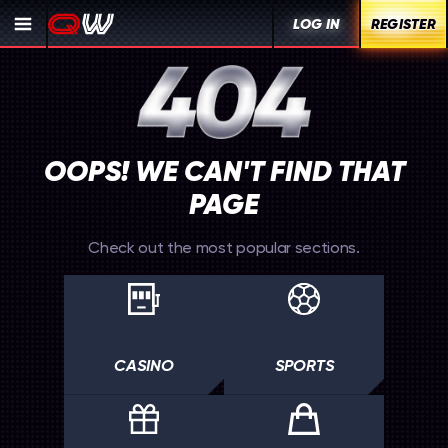
LOG IN
REGISTER
OOPS! WE CAN'T FIND THAT
PAGE
Check out the most popular sections.
CASINO
SPORTS