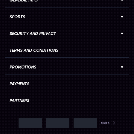
GENERAL INFO
SPORTS
SECURITY AND PRIVACY
TERMS AND CONDITIONS
PROMOTIONS
PAYMENTS
PARTNERS
More