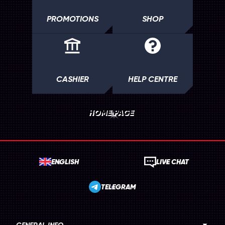
PROMOTIONS
SHOP
CASHIER
HELP CENTRE
HOME PAGE
ENGLISH
LIVE CHAT
TELEGRAM