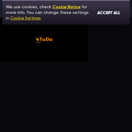
We use cookies, check
Cookie Notice
for
ACCEPT ALL
more info. You can change these settings
in
Cookie Settings