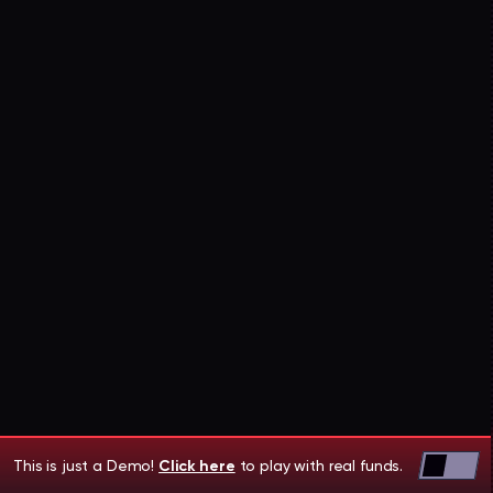
This is just a Demo!
Click here
to play with real funds.