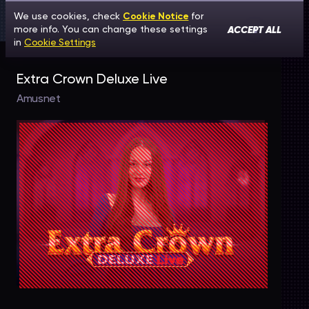
We use cookies, check
Cookie Notice
for
ACCEPT ALL
more info. You can change these settings
in
Cookie Settings
Extra Crown Deluxe Live
Amusnet