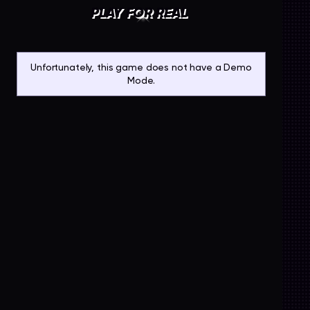
PLAY FOR REAL
Unfortunately, this game does not have a Demo
Mode.