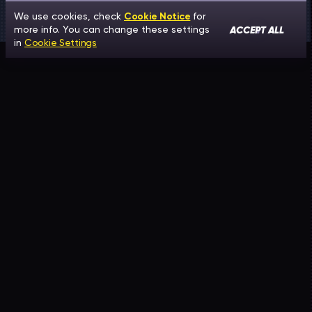
We use cookies, check
Cookie Notice
for
ACCEPT ALL
more info. You can change these settings
in
Cookie Settings