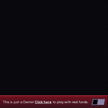
This is just a Demo!
Click here
to play with real funds.