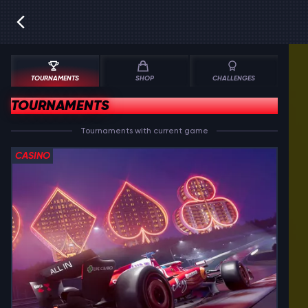
TOURNAMENTS
SHOP
CHALLENGES
TOURNAMENTS
Tournaments with current game
CASINO