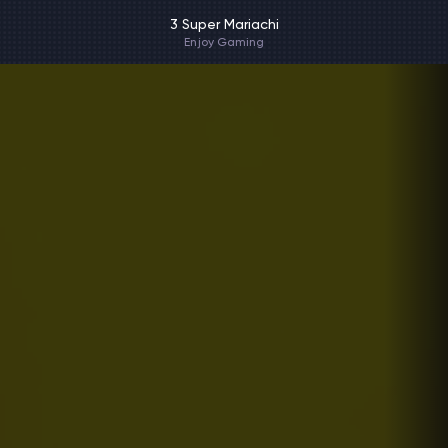
3 Super Mariachi
Enjoy Gaming