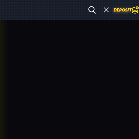
DEPOSIT