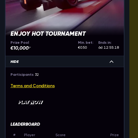
ENJOY HOT TOURNAMENT
Prize Pool
Min. bet:
Ends in:
€10,000
€0.50
6d 12:55:18
HIDE
Participants
32
Terms and Conditions
PLAY NOW
LEADERBOARD
#
Player
Score
Prize