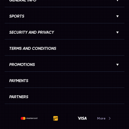
GENERAL INFO
SPORTS
SECURITY AND PRIVACY
TERMS AND CONDITIONS
PROMOTIONS
PAYMENTS
PARTNERS
More