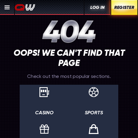
LOG IN
REGISTER
OOPS! WE CAN'T FIND THAT
PAGE
Check out the most popular sections.
CASINO
SPORTS