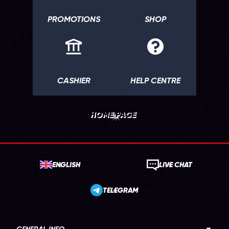
PROMOTIONS
SHOP
CASHIER
HELP CENTRE
HOME PAGE
ENGLISH
LIVE CHAT
TELEGRAM