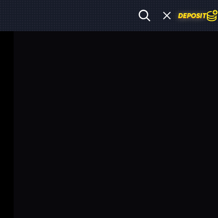
DEPOSIT