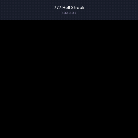
777 Hell Streak
CROCO