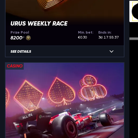
URUS WEEKLY RACE
Prize Pool
Min. bet:
Ends in:
8200
€0.30
3d 17:55:37
SEE DETAILS
CASINO