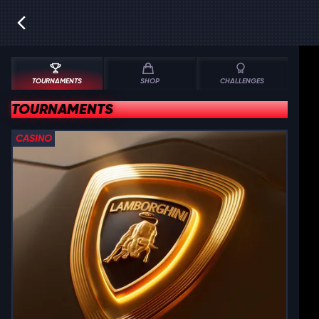
TOURNAMENTS
SHOP
CHALLENGES
TOURNAMENTS
CASINO