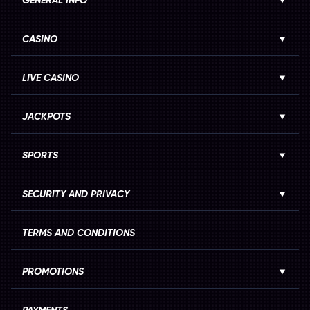
GENERAL INFO
CASINO
LIVE CASINO
JACKPOTS
SPORTS
SECURITY AND PRIVACY
TERMS AND CONDITIONS
PROMOTIONS