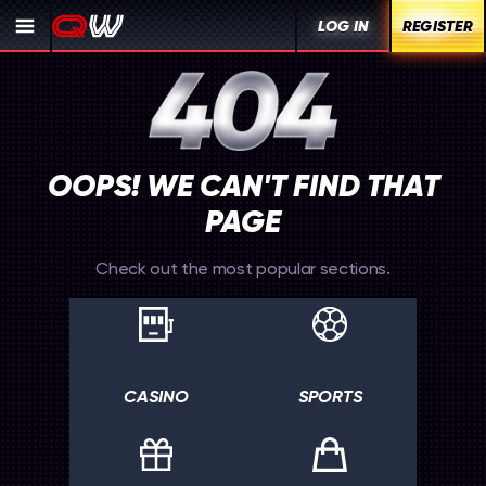
LOG IN
REGISTER
OOPS! WE CAN'T FIND THAT
PAGE
Check out the most popular sections.
CASINO
SPORTS