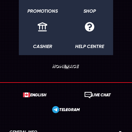
PROMOTIONS
SHOP
CASHIER
HELP CENTRE
HOME PAGE
ENGLISH
LIVE CHAT
TELEGRAM