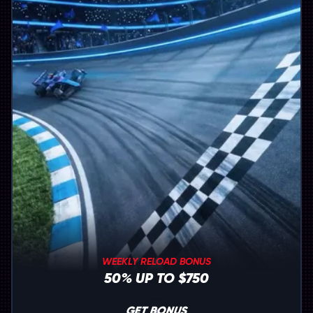
WEEKLY RELOAD BONUS
50% UP TO $750
GET BONUS