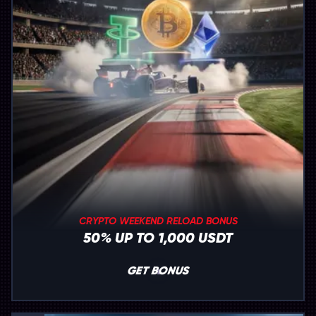
CRYPTO WEEKEND RELOAD BONUS
50% UP TO 1,000 USDT
GET BONUS