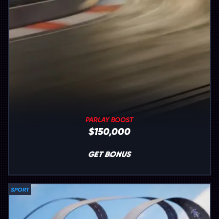
PARLAY BOOST
$150,000
GET BONUS
SPORT