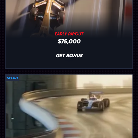
EARLY PAYOUT
$75,000
GET BONUS
SPORT