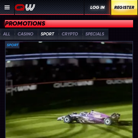
LOG IN
REGISTER
PROMOTIONS
ALL
CASINO
SPORT
CRYPTO
SPECIALS
SPORT