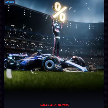
SPORT
CASHBACK BONUS