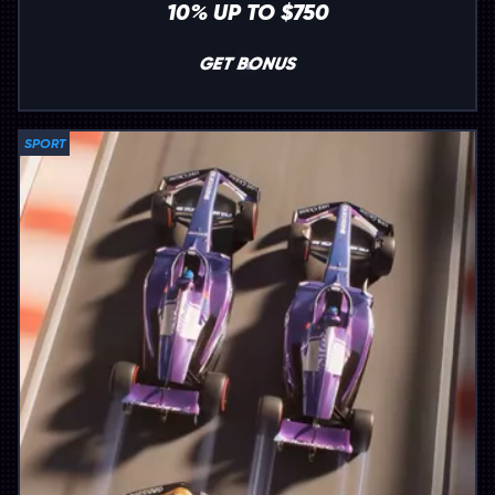
10% UP TO $750
GET BONUS
SPORT