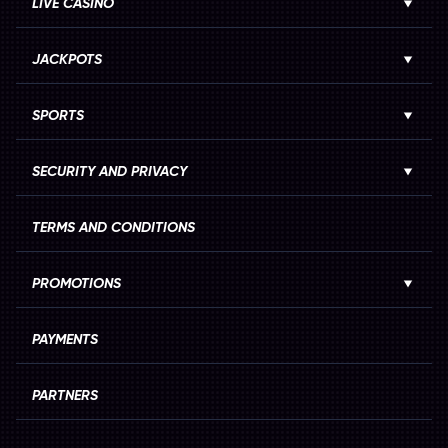
LIVE CASINO
JACKPOTS
SPORTS
SECURITY AND PRIVACY
TERMS AND CONDITIONS
PROMOTIONS
PAYMENTS
PARTNERS