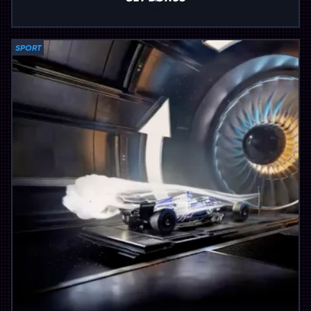
SPORT