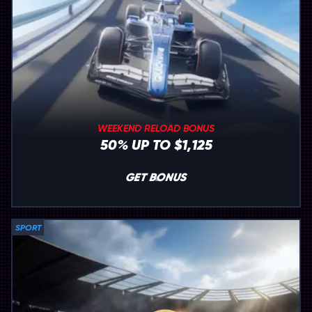
WEEKEND RELOAD BONUS
50% UP TO $1,125
GET BONUS
SPORT