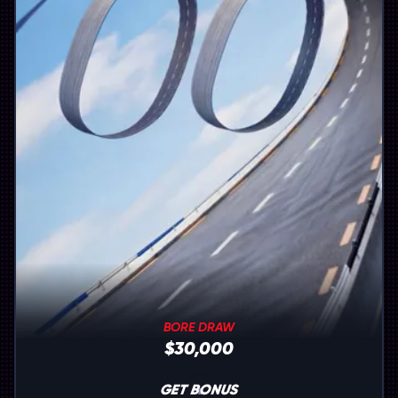
BORE DRAW
$30,000
GET BONUS