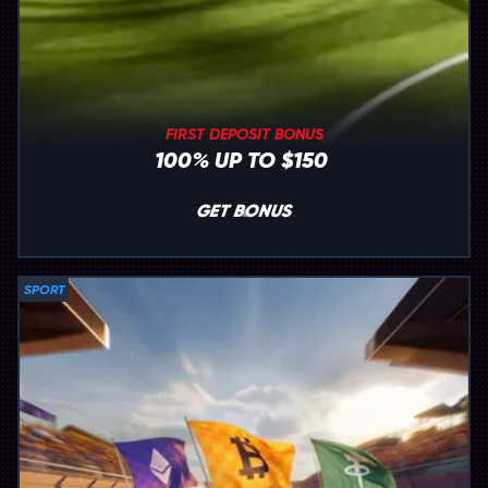
FIRST DEPOSIT BONUS
100% UP TO $150
GET BONUS
SPORT