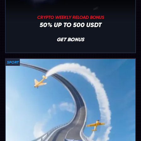
CRYPTO WEEKLY RELOAD BONUS
50% UP TO 500 USDT
GET BONUS
SPORT