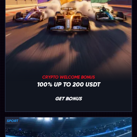
CRYPTO WELCOME BONUS
100% UP TO 200 USDT
GET BONUS
SPORT