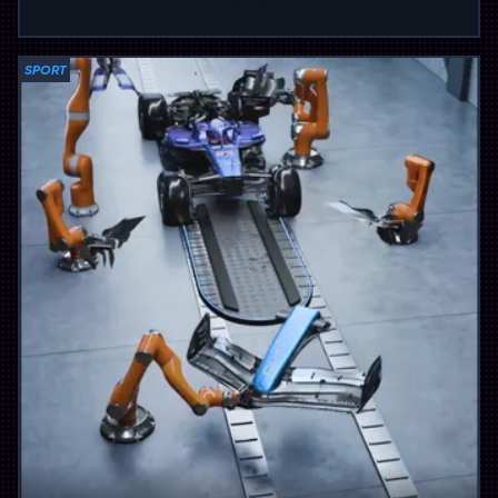
SPORT