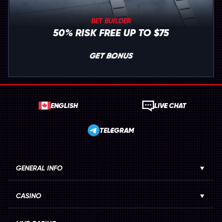
BET BUILDER
50% RISK FREE UP TO $75
GET BONUS
ENGLISH
LIVE CHAT
TELEGRAM
GENERAL INFO
CASINO