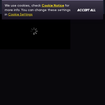
We use cookies, check
Cookie Notice
for
ACCEPT ALL
more info. You can change these settings
in
Cookie Settings