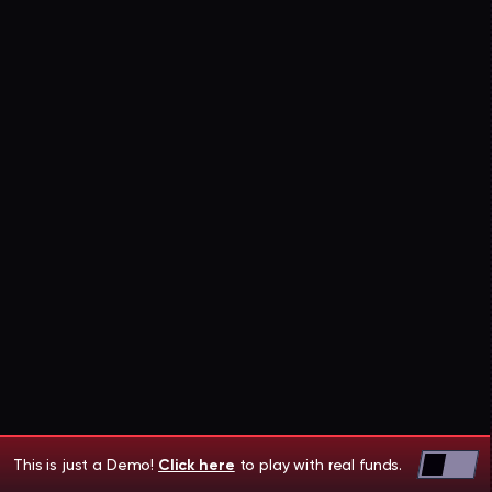
This is just a Demo!
Click here
to play with real funds.