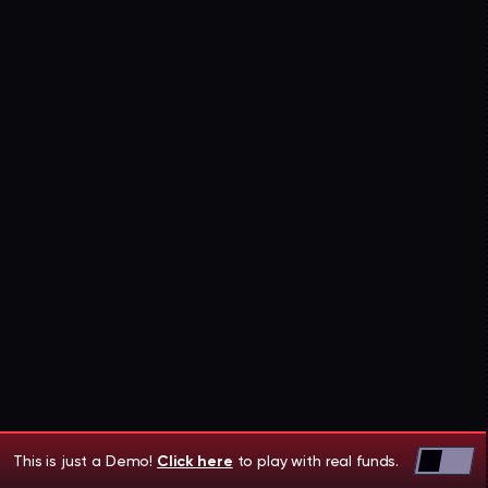
This is just a Demo!
Click here
to play with real funds.