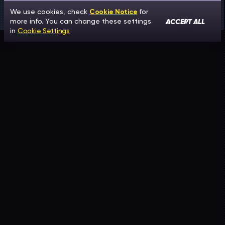
We use cookies, check
Cookie Notice
for
ACCEPT ALL
more info. You can change these settings
in
Cookie Settings