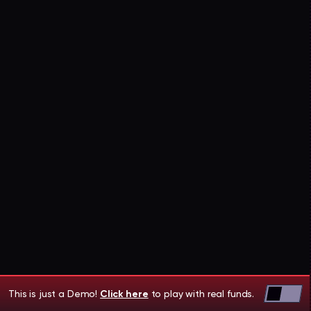
This is just a Demo!
Click here
to play with real funds.