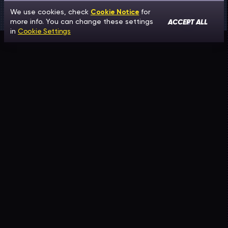
We use cookies, check
Cookie Notice
for
ACCEPT ALL
more info. You can change these settings
in
Cookie Settings