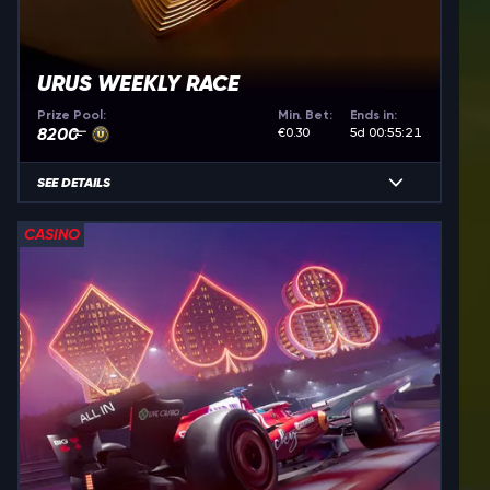
URUS WEEKLY RACE
Prize Pool:
Min. Bet:
Ends in:
8200
€0.30
5d 00:55:21
SEE DETAILS
CASINO