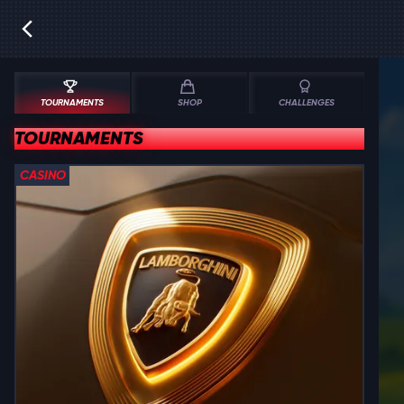
TOURNAMENTS
SHOP
CHALLENGES
TOURNAMENTS
CASINO