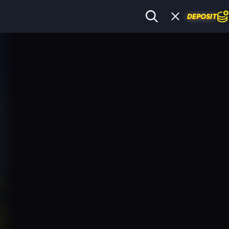
DEPOSIT