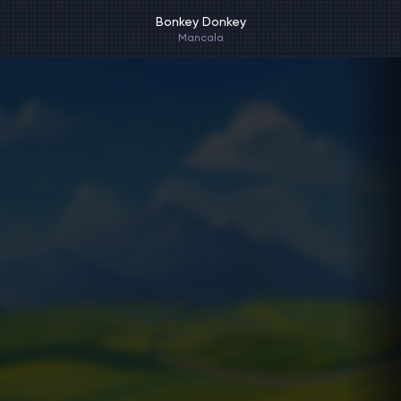
Bonkey Donkey
Mancala