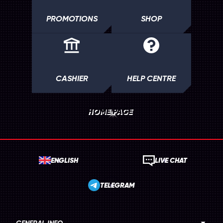
PROMOTIONS
SHOP
CASHIER
HELP CENTRE
HOME PAGE
ENGLISH
LIVE CHAT
TELEGRAM