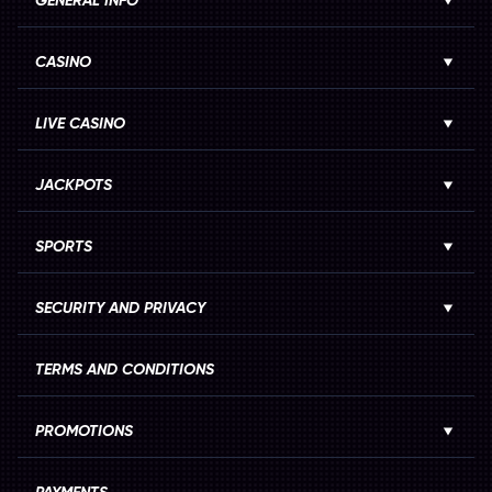
GENERAL INFO
CASINO
LIVE CASINO
JACKPOTS
SPORTS
SECURITY AND PRIVACY
TERMS AND CONDITIONS
PROMOTIONS