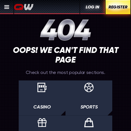
LOG IN
REGISTER
OOPS! WE CAN'T FIND THAT
PAGE
Check out the most popular sections.
CASINO
SPORTS