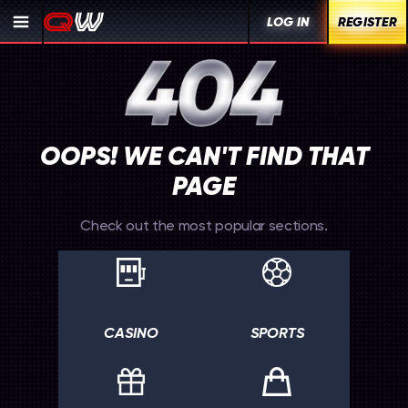
LOG IN
REGISTER
OOPS! WE CAN'T FIND THAT
PAGE
Check out the most popular sections.
CASINO
SPORTS