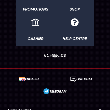
PROMOTIONS
SHOP
CASHIER
HELP CENTRE
HOME PAGE
ENGLISH
LIVE CHAT
TELEGRAM