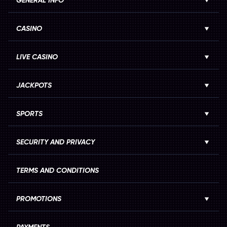
GENERAL INFO
CASINO
LIVE CASINO
JACKPOTS
SPORTS
SECURITY AND PRIVACY
TERMS AND CONDITIONS
PROMOTIONS