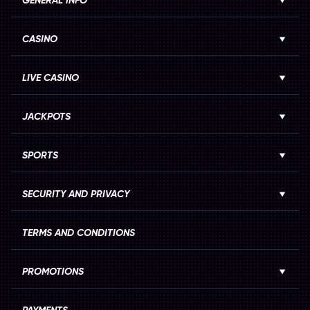
GENERAL INFO
CASINO
LIVE CASINO
JACKPOTS
SPORTS
SECURITY AND PRIVACY
TERMS AND CONDITIONS
PROMOTIONS