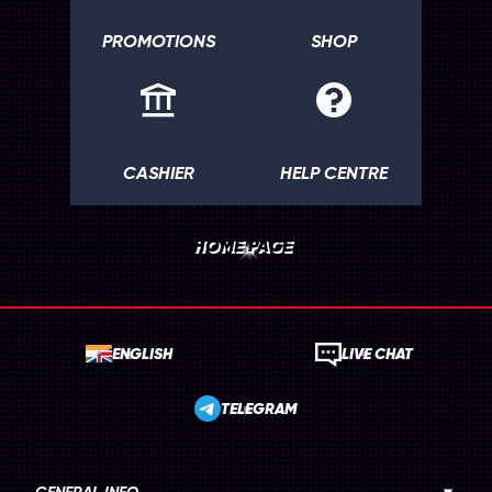
PROMOTIONS
SHOP
CASHIER
HELP CENTRE
HOME PAGE
ENGLISH
LIVE CHAT
TELEGRAM