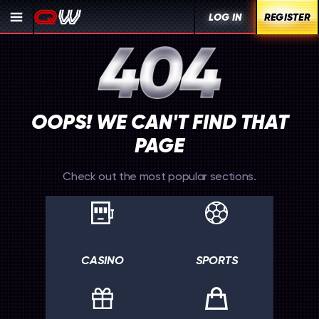
LOG IN
REGISTER
OOPS! WE CAN'T FIND THAT
PAGE
Check out the most popular sections.
CASINO
SPORTS