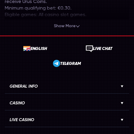
receive Urus Coins.
Minimum qualifying bet:
€0.30.
Eligible games:
All casino slot games.
Rank
Prize
Show More
1st:
1000 Urus Coins
2nd:
ENGLISH
LIVE CHAT
800 Urus Coins
3rd:
600 Urus Coins
TELEGRAM
4:
550 Urus Coins
GENERAL INFO
5:
500 Urus Coins
6:
450 Urus Coins
CASINO
7:
400 Urus Coins
LIVE CASINO
8:
350 Urus Coins