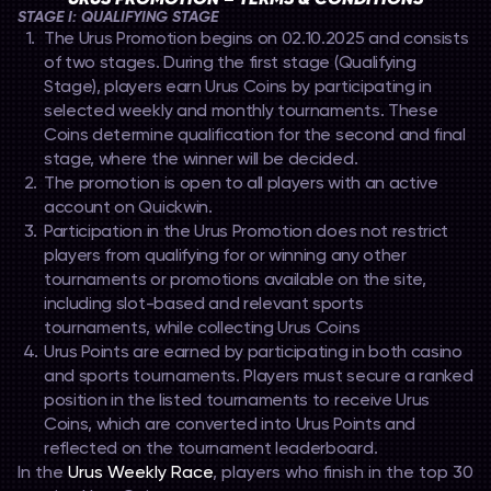
STAGE I: QUALIFYING STAGE
1.
The Urus Promotion begins on 02.10.2025 and consists
of two stages. During the first stage (Qualifying
Stage), players earn Urus Coins by participating in
selected weekly and monthly tournaments. These
Coins determine qualification for the second and final
stage, where the winner will be decided.
2.
The promotion is open to all players with an active
account on Quickwin.
3.
Participation in the Urus Promotion does not restrict
players from qualifying for or winning any other
tournaments or promotions available on the site,
including slot-based and relevant sports
tournaments, while collecting Urus Coins
4.
Urus Points are earned by participating in both casino
and sports tournaments. Players must secure a ranked
position in the listed tournaments to receive Urus
Coins, which are converted into Urus Points and
reflected on the tournament leaderboard.
In the
Urus Weekly Race
, players who finish in the top 30