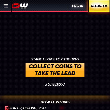
LOG IN
REGISTER
STAGE 1
RACE FOR THE URUS
COLLECT COINS TO
TAKE THE LEAD
JOIN NOW
HOW IT WORKS
1
SIGN UP, DEPOSIT, PLAY