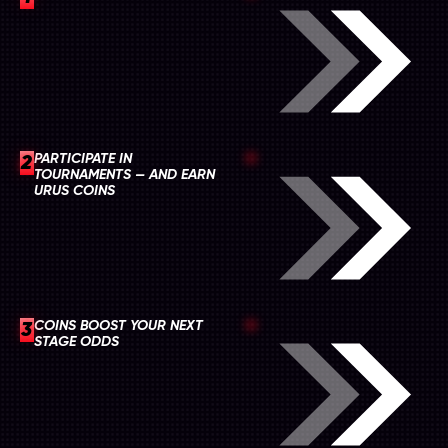
2
PARTICIPATE IN
TOURNAMENTS — AND EARN
URUS COINS
3
COINS BOOST YOUR NEXT
STAGE ODDS