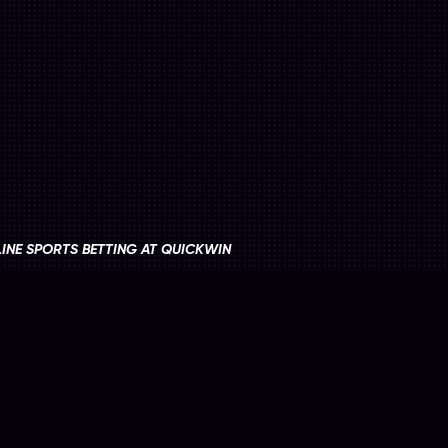
INE SPORTS BETTING AT QUICKWIN
rally thousands of events to bet on every single day and you have the Quickwin
t matches from all four corners of the world are showcased and every event f
est of bookmakers.
orm strives to offer as many sports as possible. That’s why our coverage exten
nor leagues, development leagues, and the biggest major leagues.
 AND EVEN BANDY – QUICKWIN HAS IT ALL
prehensive coverage of sports betting at any other bookmaker. During peak fo
ENGLISH
LIVE CHAT
TELEGRAM
single day. We’re not just talking big leagues like the English Premier League