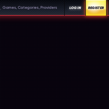
LOG IN
REGISTER
Games, Categories, Providers