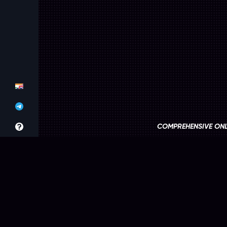
COMPREHENSIVE ONL
Imagine a site with lite
best leagues and bigges
compete with the sharp
Our online betting platf
SHOW MORE
will offer. We cover mi
FOOTBALL, CRICKET,
You won’t find more com
matches to bet on every 