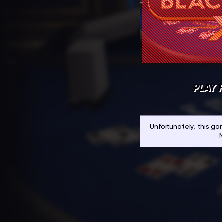
PLAY 
Unfortunately, this 