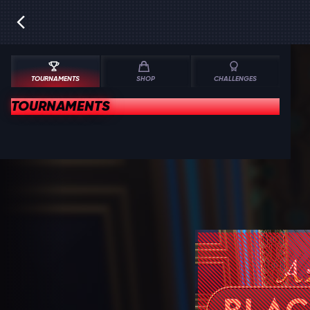
TOURNAMENTS
SHOP
CHALLENGES
TOURNAMENTS