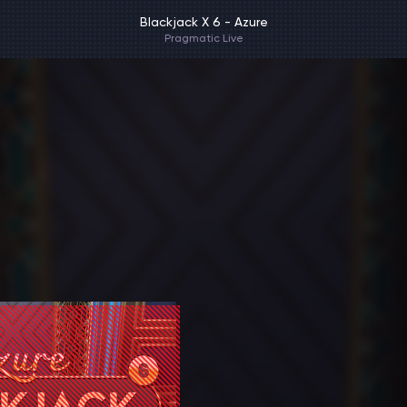
Blackjack X 6 - Azure
Pragmatic Live