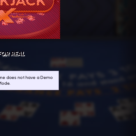
FOR REAL
game does not have a Demo
Mode.