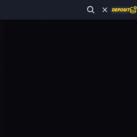
DEPOSIT