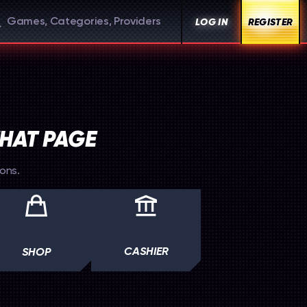
LOG IN
REGISTER
Games, Categories, Providers
THAT PAGE
ons.
CASHIER
SHOP