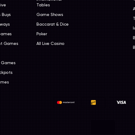
sive
Tables
A
 Buys
Game Shows
T
ways
Baccarat & Dice
I
 Games
Poker
B
nt Games
All Live Casino
B
e Games
ackpots
ames