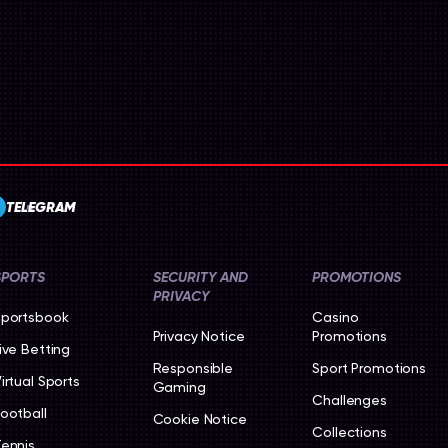
TELEGRAM
SPORTS
SECURITY AND
PROMOTIONS
PRIVACY
Sportsbook
Casino
Privacy Notice
Promotions
ive Betting
Responsible
Sport Promotions
irtual Sports
Gaming
Challenges
ootball
Cookie Notice
Collections
ennis