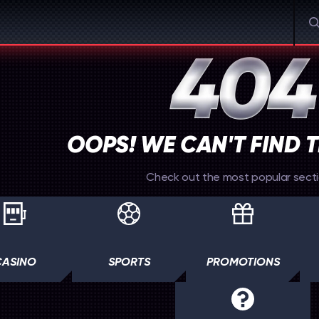
OOPS! WE CAN'T FIND 
Check out the most popular secti
CASINO
SPORTS
PROMOTIONS