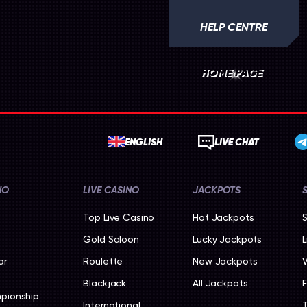
HELP CENTRE
HOME PAGE
ENGLISH
LIVE CHAT
NO
LIVE CASINO
JACKPOTS
Top Live Casino
Hot Jackpots
Gold Saloon
Lucky Jackpots
L
ar
Roulette
New Jackpots
V
Blackjack
All Jackpots
F
pionship
International
T