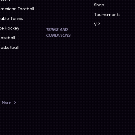
Shop
merican Football
Tournaments
able Tennis
VIP
ce Hockey
TERMS AND
CONDITIONS
aseball
asketball
More