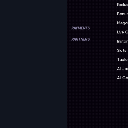
Exclu
Bonus
Mega
PAYMENTS
Live
PARTNERS
Insta
Slots
Tabl
All J
All G