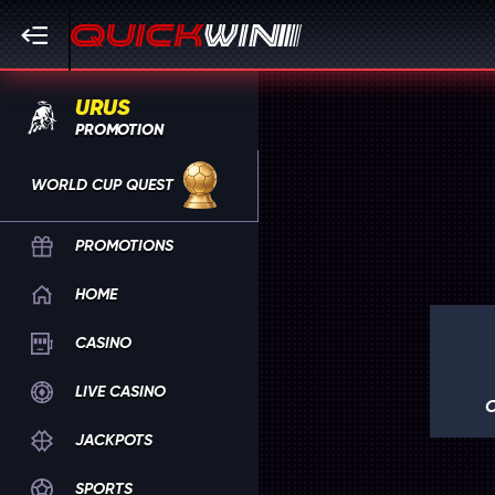
URUS
PROMOTION
WORLD CUP QUEST
PROMOTIONS
HOME
CASINO
LIVE CASINO
JACKPOTS
SPORTS