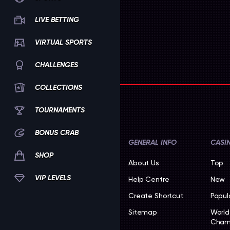
LIVE BETTING
VIRTUAL SPORTS
CHALLENGES
COLLECTIONS
TOURNAMENTS
BONUS CRAB
GENERAL INFO
CASI
SHOP
About Us
Top
VIP LEVELS
Help Centre
New
Create Shortcut
Popul
Sitemap
World
Cham