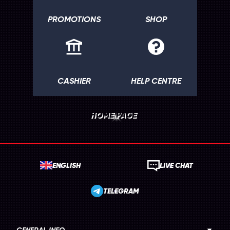
PROMOTIONS
SHOP
CASHIER
HELP CENTRE
HOME PAGE
ENGLISH
LIVE CHAT
TELEGRAM