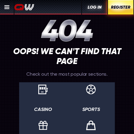
LOG IN
REGISTER
OOPS! WE CAN'T FIND THAT
PAGE
Check out the most popular sections.
CASINO
SPORTS