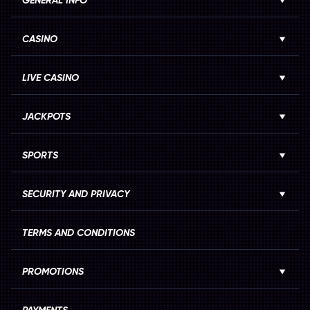
GENERAL INFO
CASINO
LIVE CASINO
JACKPOTS
SPORTS
SECURITY AND PRIVACY
TERMS AND CONDITIONS
PROMOTIONS