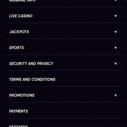
GENERAL INFO
LIVE CASINO
JACKPOTS
SPORTS
SECURITY AND PRIVACY
TERMS AND CONDITIONS
PROMOTIONS
PAYMENTS