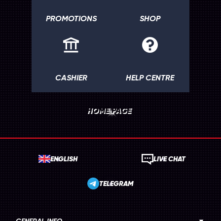
PROMOTIONS
SHOP
CASHIER
HELP CENTRE
HOME PAGE
ENGLISH
LIVE CHAT
TELEGRAM