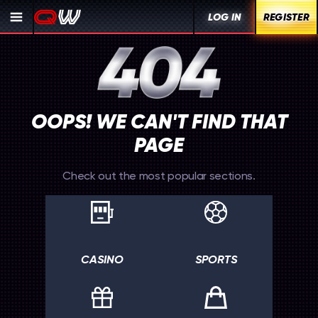
LOG IN
REGISTER
OOPS! WE CAN'T FIND THAT
PAGE
Check out the most popular sections.
CASINO
SPORTS