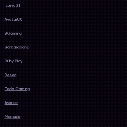
Iconic 21
AvatarUX
BGaming
Barbarabang
Ruby Play
Reevo
Tada Gaming
Aviator
Mancala