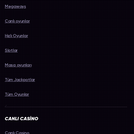
Megaways
Canlı oyunlar
Hızlı Oyunlar
Slotlar
Masa oyunları
Tüm Jackpotlar
Tüm Oyunlar
CANLI CASINO
Canlı Casino