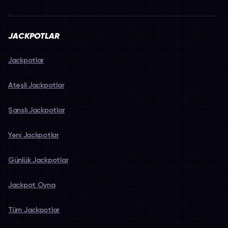
JACKPOTLAR
Jackpotlar
Ateşli Jackpotlar
Şanslı Jackpotlar
Yeni Jackpotlar
Günlük Jackpotlar
Jackpot Oyna
Tüm Jackpotlar