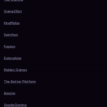
Game2Slot
KingMidas
Spinthon
Fugaso
Endorphina
Riddec Games
The Better Platform
Aviatrix
SpadeGaming