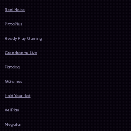
Reel Noise
PittaPlus
Ready Play Gaming
Creedroomz Live
Flatdog
G.Games
Hold Your Hat
VeliPlay
Megafair