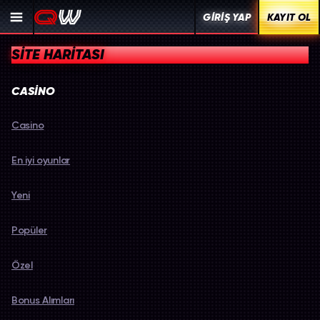
GIRIŞ YAP
KAYIT OL
SITE HARITASI
CASINO
Casino
En iyi oyunlar
Yeni
Popüler
Özel
Bonus Alımları