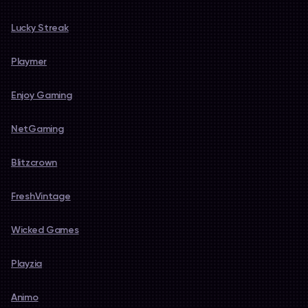
Lucky Streak
Playmer
Enjoy Gaming
NetGaming
Blitzcrown
FreshVintage
Wicked Games
Playzia
Animo