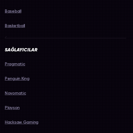
Baseball
Basketball
SAĞLAYICILAR
Pragmatic
Penguin King
Novomatic
Playson
Hacksaw Gaming