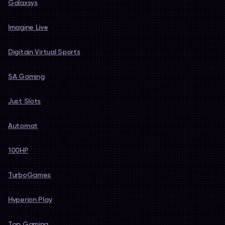
Galaxsys
Imagine Live
Digitain Virtual Sports
SA Gaming
Just Slots
Automat
100HP
TurboGames
Hyperion Play
Top Gaming