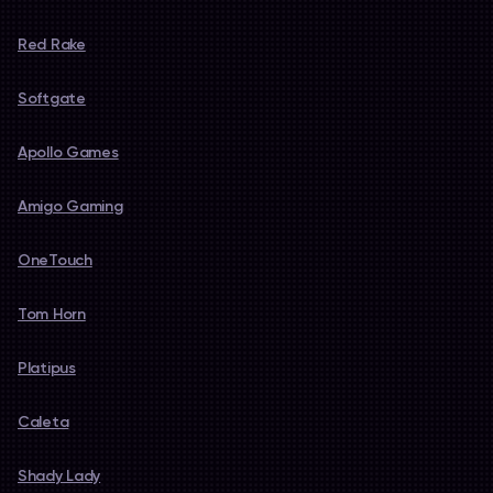
Red Rake
Softgate
Apollo Games
Amigo Gaming
OneTouch
Tom Horn
Platipus
Caleta
Shady Lady