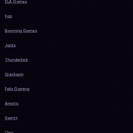
ELA Games
Fazi
Booming Games
Jacks
Thunderkick
Quickspin
Felix Gaming
Amatic
Swintt
Oryx