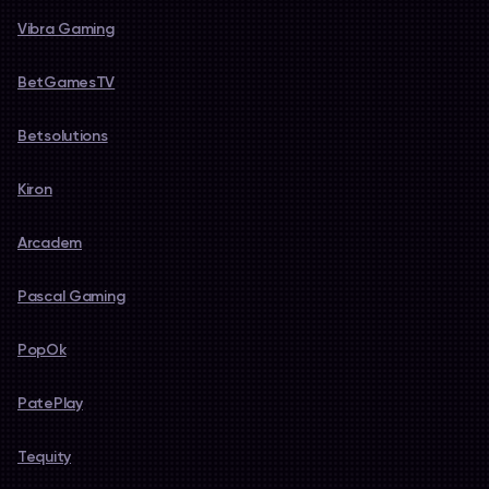
Vibra Gaming
BetGamesTV
Betsolutions
Kiron
Arcadem
Pascal Gaming
PopOk
PatePlay
Tequity