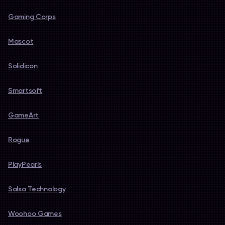
Gaming Corps
Mascot
Solidicon
Smartsoft
GameArt
Rogue
PlayPearls
Salsa Technology
Woohoo Games