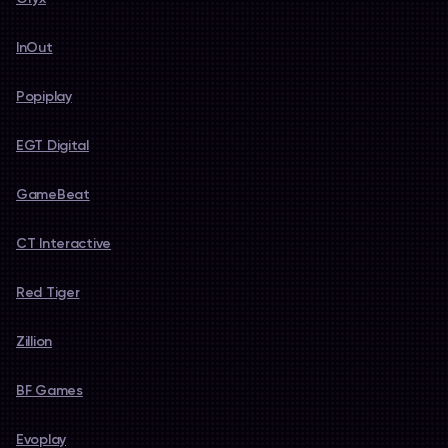
InOut
Popiplay
EGT Digital
GameBeat
CT Interactive
Red Tiger
Zillion
BF Games
Evoplay