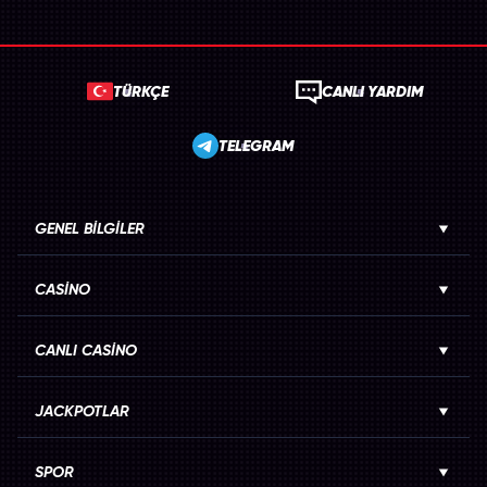
TÜRKÇE
CANLI YARDIM
TELEGRAM
GENEL BILGILER
CASINO
CANLI CASINO
JACKPOTLAR
SPOR