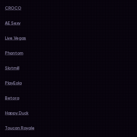
CROCO
AE Sexy
Live Vegas
Phantom
Slotmill
PlayEola
Betora
Happy Duck
Toucan Royale