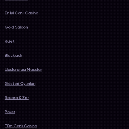
En iyi Canlı Casino
Gold Saloon
Rulet
Blackjack
Uluslararası Masalar
Gösteri Oyunları
Bakara & Zar
Poker
Tüm Canlı Casino