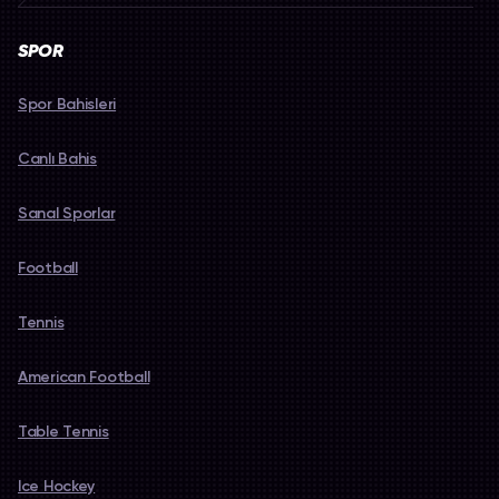
SPOR
Spor Bahisleri
Canlı Bahis
Sanal Sporlar
Football
Tennis
American Football
Table Tennis
Ice Hockey