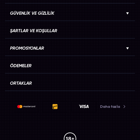
GÜVENLIK VE GIZLILIK
ŞARTLAR VE KOŞULLAR
PROMOSYONLAR
ÖDEMELER
ORTAKLAR
Daha fazla