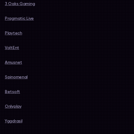
3 Oaks Gaming
Pragmatic Live
Playtech
VoltEnt
Amusnet
Spinomenal
Betsoft
Onlyplay
Yggdrasil