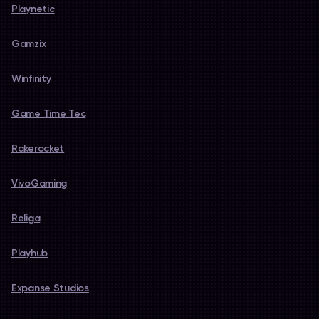
Playnetic
Gamzix
Winfinity
Game Time Tec
Rakerocket
VivoGaming
Religa
Playhub
Expanse Studios