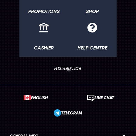
PROMOTIONS
SHOP
CASHIER
HELP CENTRE
HOME PAGE
ENGLISH
LIVE CHAT
TELEGRAM