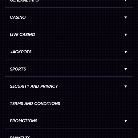
GENERAL INFO
CASINO
LIVE CASINO
JACKPOTS
SPORTS
SECURITY AND PRIVACY
TERMS AND CONDITIONS
PROMOTIONS