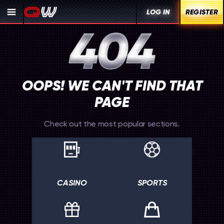
LOG IN
REGISTER
OOPS! WE CAN'T FIND THAT
PAGE
Check out the most popular sections.
CASINO
SPORTS