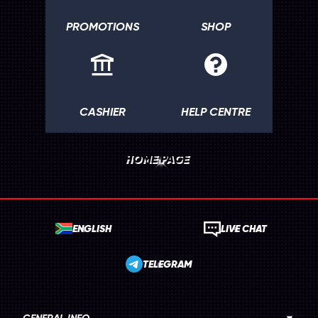
PROMOTIONS
SHOP
CASHIER
HELP CENTRE
HOME PAGE
ENGLISH
LIVE CHAT
TELEGRAM