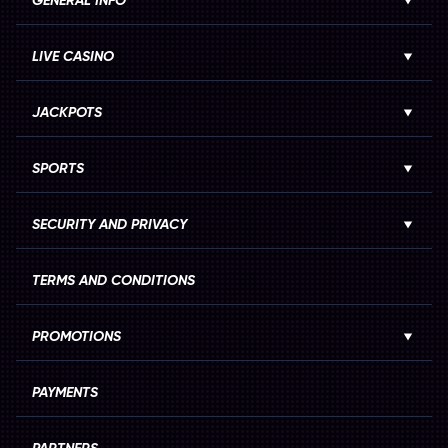
GENERAL INFO
LIVE CASINO
JACKPOTS
SPORTS
SECURITY AND PRIVACY
TERMS AND CONDITIONS
PROMOTIONS
PAYMENTS