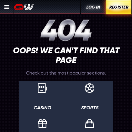
LOG IN
REGISTER
OOPS! WE CAN'T FIND THAT
PAGE
Check out the most popular sections.
CASINO
SPORTS