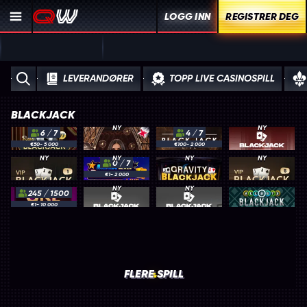
LOGG INN
REGISTRER DEG
CASINO
LIVE CASINO
ODDS
LEVERANDØRER
TOPP LIVE CASINOSPILL
BLACKJACK
NY
NY
6 / 7
4 / 7
Blackjack 77 - Ruby
Gold Saloon Blackjack
Deutsches Blackjack
Luxe Blackjack 2
€
50
- 5 000
€
100
- 2 000
NY
NY
NY
NY
0 / 7
VIP Blackjack 1
Mega Fire Blaze Blackjack
Gravity Blackjack
VIP Blackjack 5
€
1
- 2 000
NY
NY
245 / 1500
ONE Blackjack 1
Monaco Blackjack 1
Monaco Blackjack 3
All Bets Blackjack
€
1
- 10 000
NY
NY
NY
NY
Luxe Blackjack 1
Blackjack Prestige
Le Rouge Blackjack 1
Royal Blackjack 5
NY
NY
Le Rouge Blackjack 3
Blackjack 7
Monaco Blackjack 4
Bar Blackjack 3
7 / 7
3 / 7
3 / 7
FLERE SPILL
Venice BJ 4
Blackjack 87 - Emerald
VIP Blackjack 10
VIP Blackjack 7 - Emerald
€
5
- 1 000
€
50
- 5 000
€
250
- 5 000