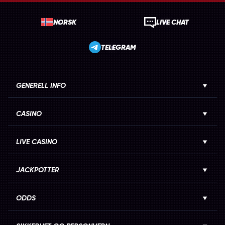
NORSK
LIVE CHAT
TELEGRAM
GENERELL INFO
CASINO
LIVE CASINO
JACKPOTTER
ODDS