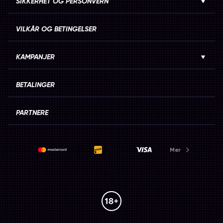
SIKKERHET OG PERSONVERN
VILKÅR OG BETINGELSER
KAMPANJER
BETALINGER
PARTNERE
Mer