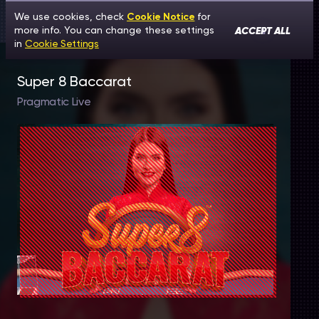
We use cookies, check
Cookie Notice
for
ACCEPT ALL
more info. You can change these settings
in
Cookie Settings
Super 8 Baccarat
Pragmatic Live