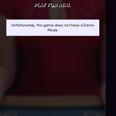
PLAY FOR REAL
Unfortunately, this game does not have a Demo
Mode.