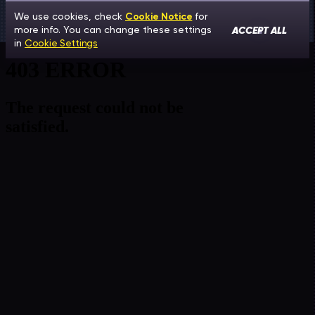
We use cookies, check
Cookie Notice
for
ACCEPT ALL
more info. You can change these settings
in
Cookie Settings