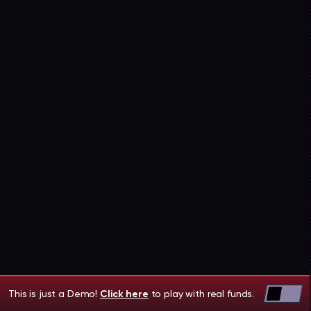
This is just a Demo!
Click here
to play with real funds.