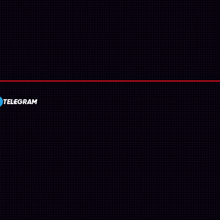
TELEGRAM