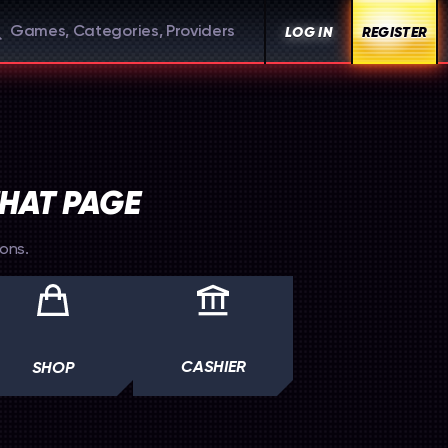
LOG IN
REGISTER
Games, Categories, Providers
THAT PAGE
ons.
CASHIER
SHOP