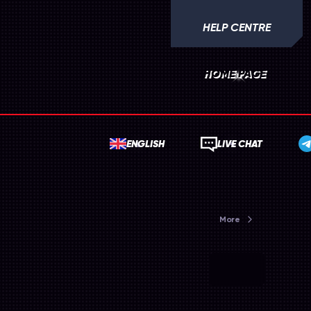
HELP CENTRE
HOME PAGE
ENGLISH
LIVE CHAT
More