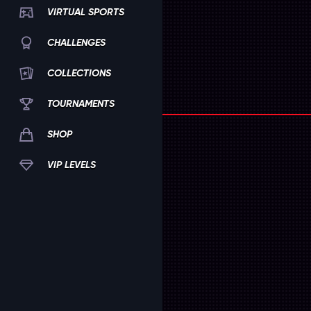
VIRTUAL SPORTS
CHALLENGES
COLLECTIONS
TOURNAMENTS
SHOP
VIP LEVELS