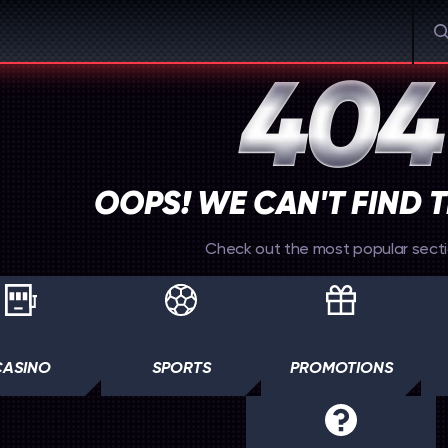
OOPS! WE CAN'T FIND 
Check out the most popular secti
CASINO
SPORTS
PROMOTIONS