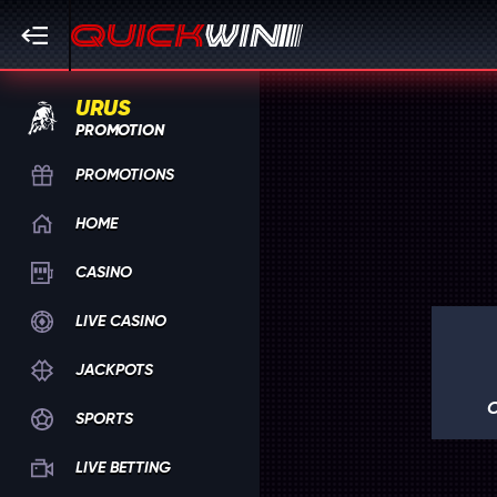
URUS
PROMOTION
PROMOTIONS
HOME
CASINO
LIVE CASINO
JACKPOTS
SPORTS
LIVE BETTING