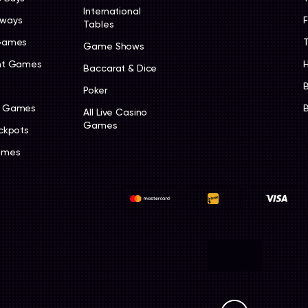
International
ways
F
Tables
 Games
T
Game Shows
nt Games
Baccarat & Dice
B
Poker
e Games
B
All Live Casino
Games
ackpots
ames