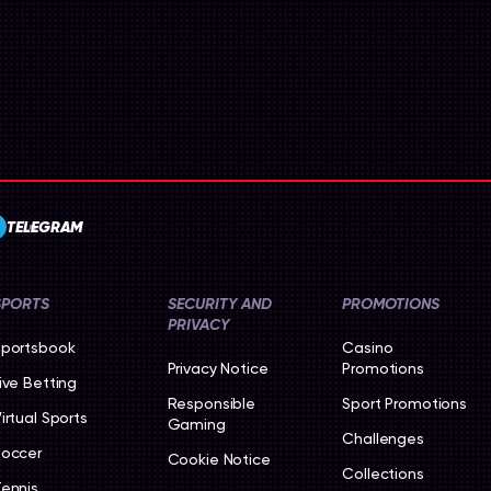
TELEGRAM
SPORTS
SECURITY AND
PROMOTIONS
PRIVACY
Sportsbook
Casino
Privacy Notice
Promotions
ive Betting
Responsible
Sport Promotions
irtual Sports
Gaming
Challenges
Soccer
Cookie Notice
Collections
ennis