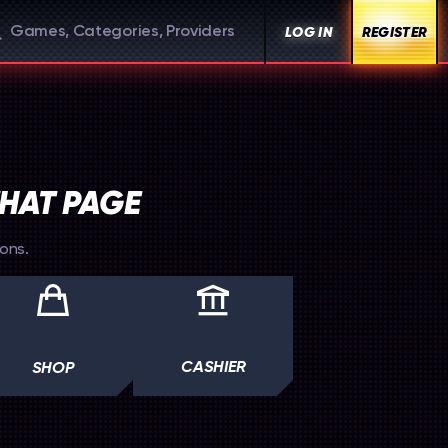
LOG IN
REGISTER
Games, Categories, Providers
THAT PAGE
ons.
CASHIER
SHOP