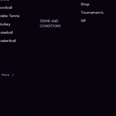
Shop
ootball
Tournaments
able Tennis
VIP
TERMS AND
Hockey
CONDITIONS
aseball
asketball
More