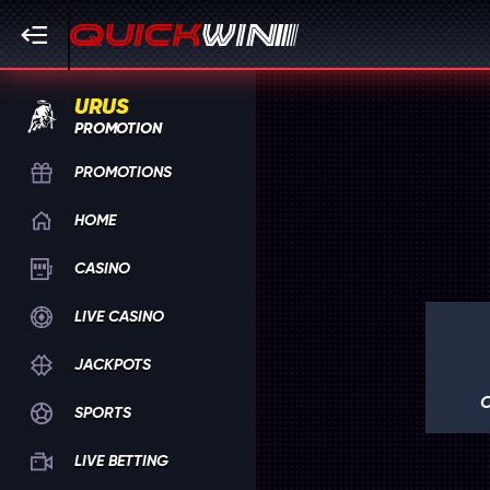
URUS
PROMOTION
PROMOTIONS
HOME
CASINO
LIVE CASINO
JACKPOTS
SPORTS
LIVE BETTING