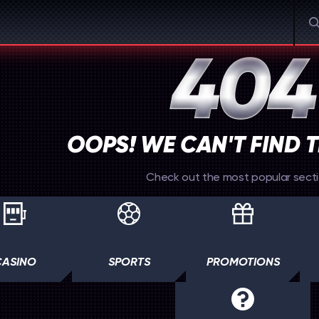
OOPS! WE CAN'T FIND 
Check out the most popular secti
CASINO
SPORTS
PROMOTIONS