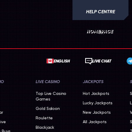
HELP CENTRE
HOME PAGE
ENGLISH
LIVE CHAT
NO
LIVE CASINO
JACKPOTS
Top Live Casino
Hot Jackpots
Games
Lucky Jackpots
L
Gold Saloon
ar
New Jackpots
V
Roulette
sive
All Jackpots
Blackjack
 Buys
T