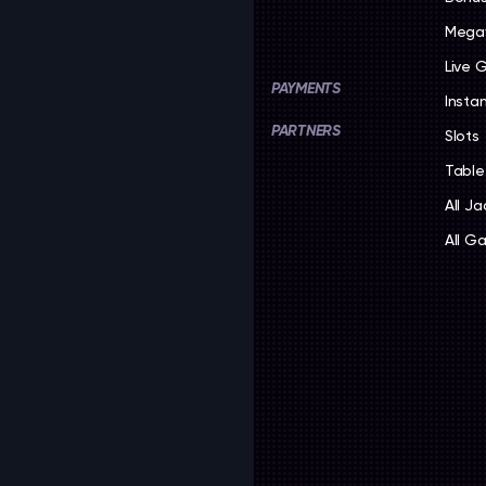
Mega
Live
PAYMENTS
Insta
PARTNERS
Slots
Tabl
All J
All G