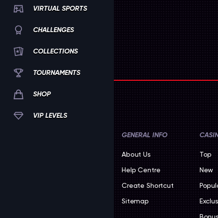
VIRTUAL SPORTS
CHALLENGES
COLLECTIONS
TOURNAMENTS
SHOP
VIP LEVELS
GENERAL INFO
CASI
About Us
Top
Help Centre
New
Create Shortcut
Popul
Sitemap
Exclu
Bonus