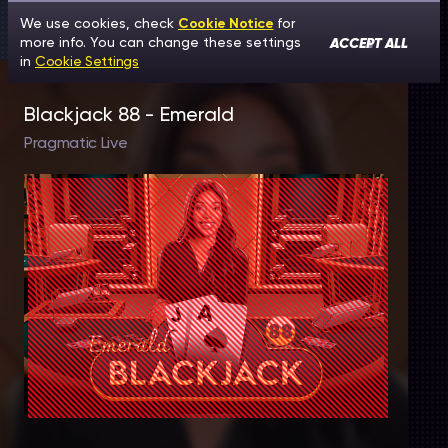
We use cookies, check
Cookie Notice
for
ACCEPT ALL
more info. You can change these settings
in
Cookie Settings
Blackjack 88 - Emerald
Pragmatic Live