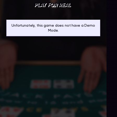
PLAY FOR REAL
Unfortunately, this game does not have a Demo
Mode.