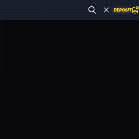
DEPOSIT