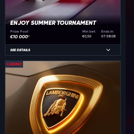
ENJOY SUMMER TOURNAMENT
Prize Pool
Min bet:
Ends in:
€10 000
€0,50
07:58:08
SEE DETAILS
CASINO