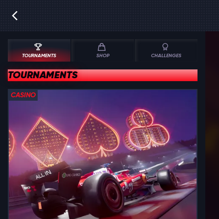
TOURNAMENTS
SHOP
CHALLENGES
TOURNAMENTS
CASINO