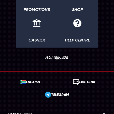
PROMOTIONS
SHOP
CASHIER
HELP CENTRE
HOME PAGE
ENGLISH
LIVE CHAT
TELEGRAM