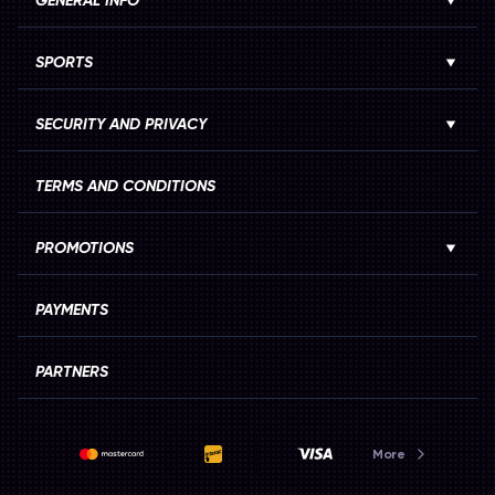
GENERAL INFO
SPORTS
SECURITY AND PRIVACY
TERMS AND CONDITIONS
PROMOTIONS
PAYMENTS
PARTNERS
More