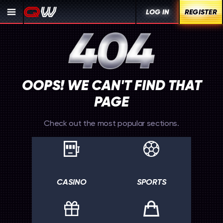
LOG IN
REGISTER
OOPS! WE CAN'T FIND THAT
PAGE
Check out the most popular sections.
CASINO
SPORTS