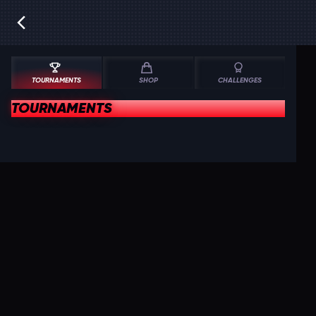
TOURNAMENTS
SHOP
CHALLENGES
TOURNAMENTS