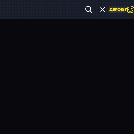
DEPOSIT