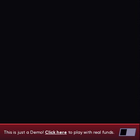
This is just a Demo!
Click here
to play with real funds.