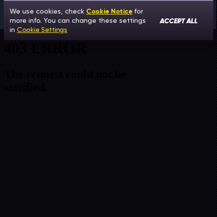
We use cookies, check
Cookie Notice
for
ACCEPT ALL
more info. You can change these settings
in
Cookie Settings