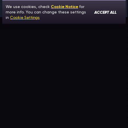
We use cookies, check
Cookie Notice
for
ACCEPT ALL
more info. You can change these settings
in
Cookie Settings