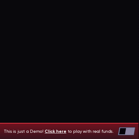
This is just a Demo!
Click here
to play with real funds.