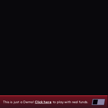
This is just a Demo!
Click here
to play with real funds.