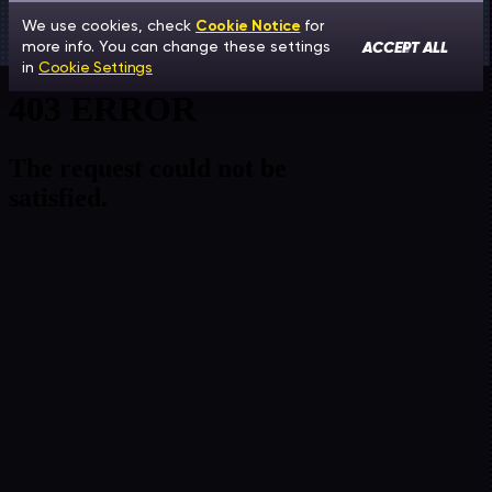
We use cookies, check
Cookie Notice
for
ACCEPT ALL
more info. You can change these settings
in
Cookie Settings