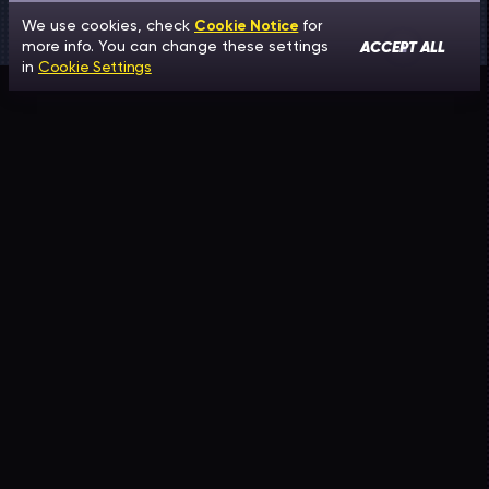
We use cookies, check
Cookie Notice
for
ACCEPT ALL
more info. You can change these settings
in
Cookie Settings