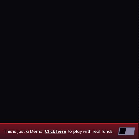
This is just a Demo!
Click here
to play with real funds.