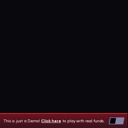
This is just a Demo!
Click here
to play with real funds.