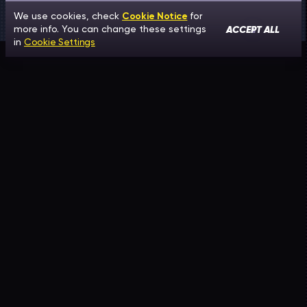
We use cookies, check
Cookie Notice
for
ACCEPT ALL
more info. You can change these settings
in
Cookie Settings