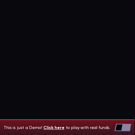
This is just a Demo!
Click here
to play with real funds.