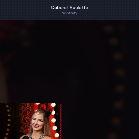
Cabaret Roulette
Winfinity