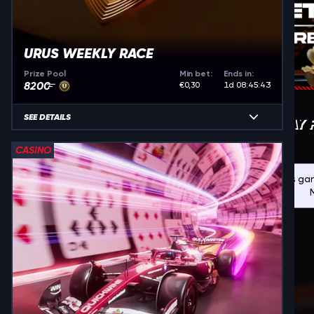
URUS WEEKLY RACE
Prize Pool
Min bet:
Ends in:
8200
€0,30
1d 08:45:43
SEE DETAILS
PLAY 
CASINO
Unfortunately, this 