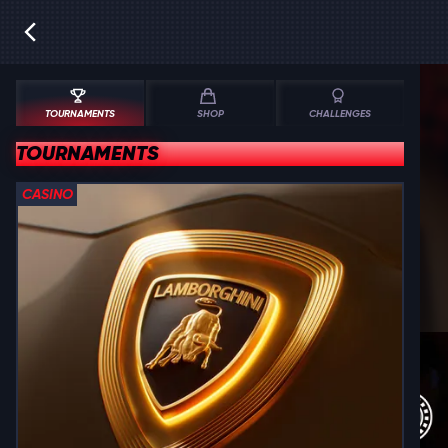
TOURNAMENTS
SHOP
CHALLENGES
TOURNAMENTS
CASINO