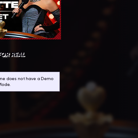
FOR REAL
game does not have a Demo
Mode.