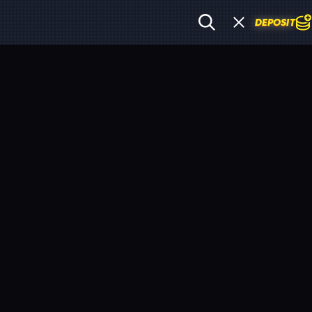
DEPOSIT