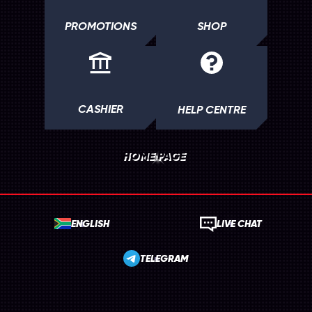
PROMOTIONS
SHOP
CASHIER
HELP CENTRE
HOME PAGE
ENGLISH
LIVE CHAT
TELEGRAM