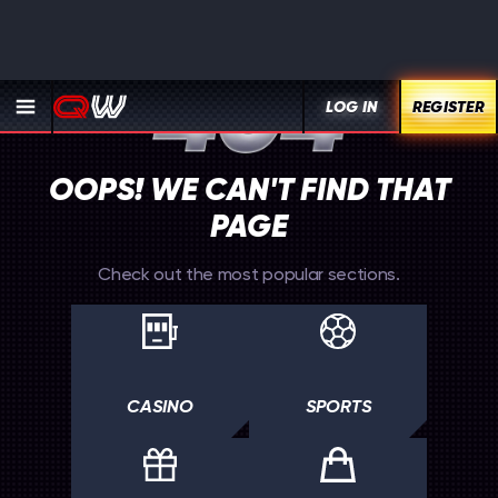
LOG IN
REGISTER
OOPS! WE CAN'T FIND THAT
PAGE
Check out the most popular sections.
CASINO
SPORTS