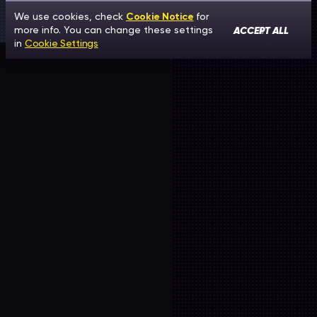
We use cookies, check
Cookie Notice
for
ACCEPT ALL
more info. You can change these settings
in
Cookie Settings