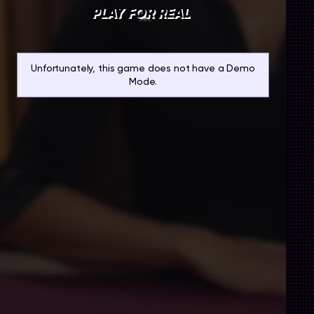
PLAY FOR REAL
Unfortunately, this game does not have a Demo
Mode.