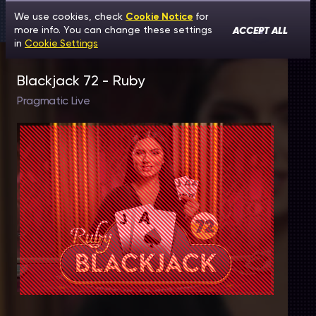
We use cookies, check
Cookie Notice
for
ACCEPT ALL
more info. You can change these settings
in
Cookie Settings
Blackjack 72 - Ruby
Pragmatic Live