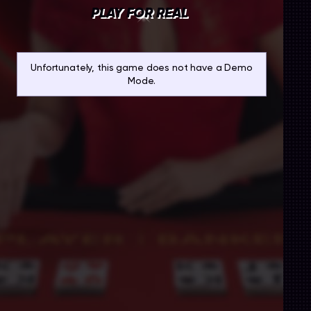
PLAY FOR REAL
Unfortunately, this game does not have a Demo
Mode.