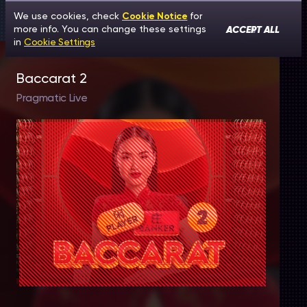
We use cookies, check
Cookie Notice
for
ACCEPT ALL
more info. You can change these settings
in
Cookie Settings
Baccarat 2
Pragmatic Live