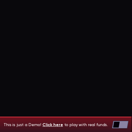
This is just a Demo!
Click here
to play with real funds.