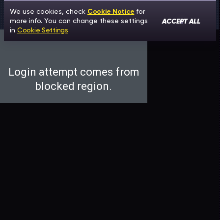
We use cookies, check
Cookie Notice
for
ACCEPT ALL
more info. You can change these settings
in
Cookie Settings