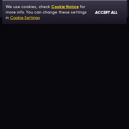
We use cookies, check
Cookie Notice
for
ACCEPT ALL
more info. You can change these settings
in
Cookie Settings