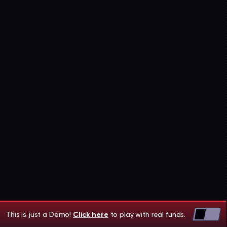
This is just a Demo!
Click here
to play with real funds.